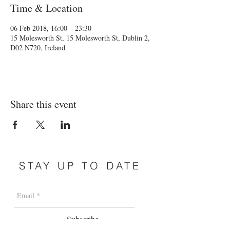
Time & Location
06 Feb 2018, 16:00 – 23:30
15 Molesworth St, 15 Molesworth St, Dublin 2,
D02 N720, Ireland
Share this event
STAY UP TO DATE
Subscribe