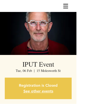
IPUT Event
Tue, 06 Feb
  |  
15 Molesworth St
Registration is Closed
See other events