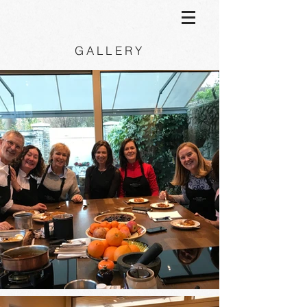
GALLERY