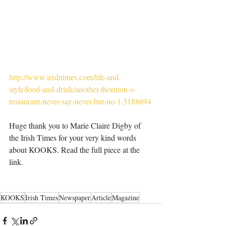
http://www.irishtimes.com/life-and-
style/food-and-drink/another-thornton-s-
restaurant-never-say-never-but-no-1.3188694
Huge thank you to Marie Claire Digby of 
the Irish Times for your very kind words 
about KOOKS. Read the full piece at the 
link. 
KOOKS
Irish Times
Newspaper
Article
Magazine