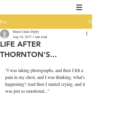
Post
Marie Claire Digby
Aug 30, 2017
1 min read
LIFE AFTER
THORNTON'S...
"I was taking photographs, and then I felt a 
pain in my chest, and I was thinking, what's 
happening? And then I started crying, and it 
was just so emotional..."