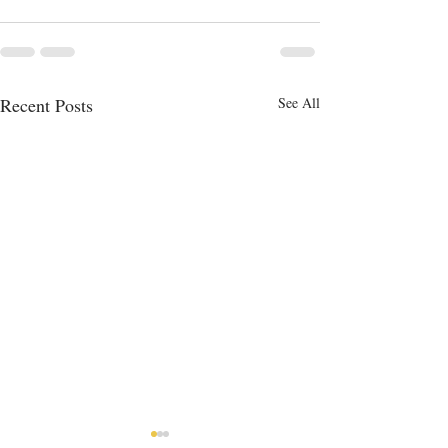
Recent Posts
See All